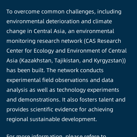
To overcome common challenges, including
environmental deterioration and climate
change in Central Asia, an environmental
monitoring research network (CAS Research
Center for Ecology and Environment of Central
Asia (Kazakhstan, Tajikistan, and Kyrgyzstan))
has been built. The network conducts
experimental field observations and data
analysis as well as technology experiments
and demonstrations. It also fosters talent and
provides scientific evidence for achieving
regional sustainable development.
For more information, please refere to