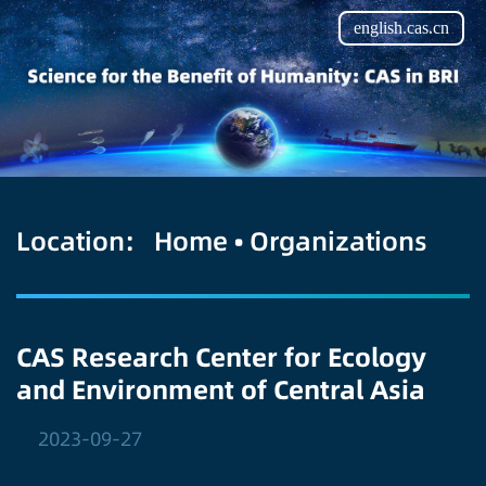
english.cas.cn
Location:
Home
•
Organizations
CAS Research Center for Ecology
and Environment of Central Asia
2023-09-27