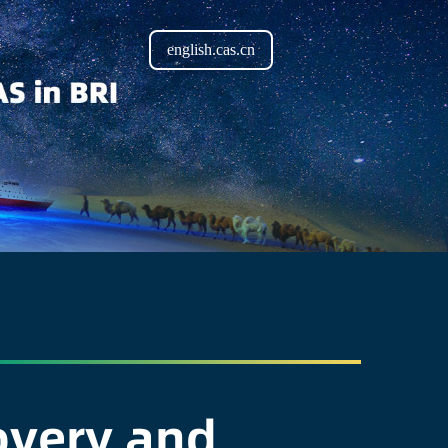
english.cas.cn
covery and