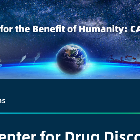
ns
enter for Drug Dis