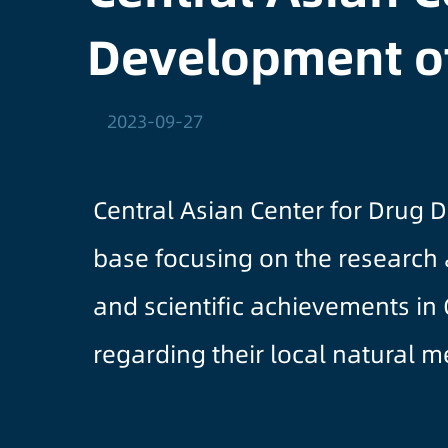
Development o
2023-09-27
Central Asian Center for Drug 
base focusing on the research
and scientific achievements in
regarding their local natural 