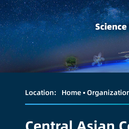
Location:
Home
•
Organizatio
Central Asian C