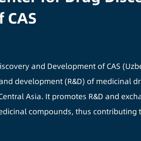
f CAS
Discovery and Development of CAS (Uzbe
 and development (R&D) of medicinal d
 Central Asia. It promotes R&D and exc
medicinal compounds, thus contributing