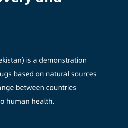
kistan) is a demonstration
rugs based on natural sources
hange between countries
 to human health.