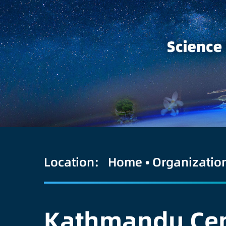
Location:
Home
•
Organizatio
Kathmandu Cent