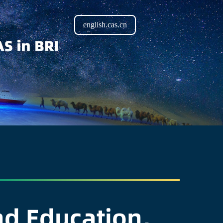
english.cas.cn
d Education,