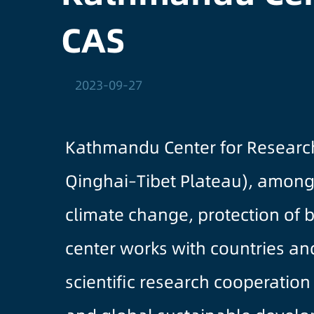
CAS
2023-09-27
Kathmandu Center for Research 
Qinghai–Tibet Plateau), among 
climate change, protection of 
center works with countries and
scientific research cooperation