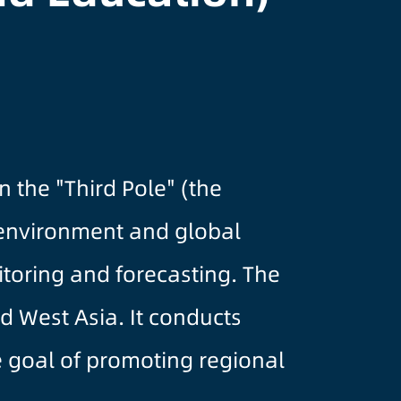
 the "Third Pole" (the
 environment and global
itoring and forecasting. The
d West Asia. It conducts
he goal of promoting regional