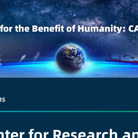
ns
er for Research an