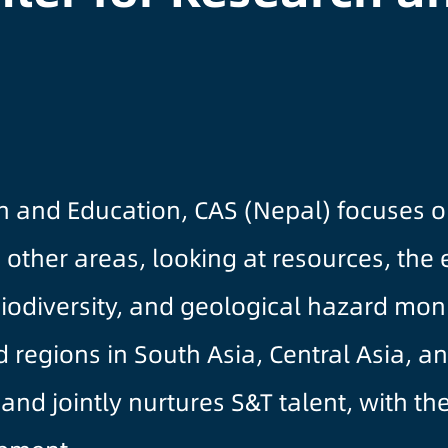
and Education, CAS (Nepal) focuses on
other areas, looking at resources, the
biodiversity, and geological hazard mon
 regions in South Asia, Central Asia, an
 and jointly nurtures S&T talent, with t