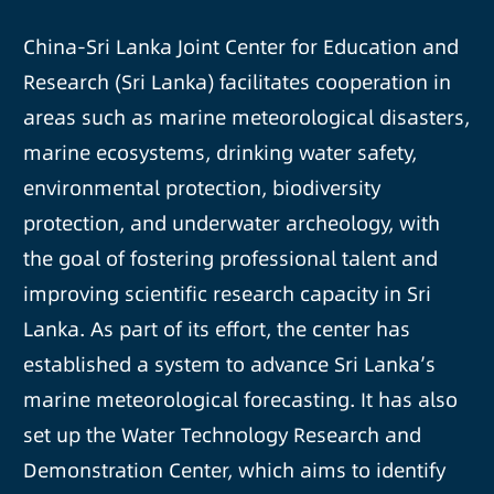
China-Sri Lanka Joint Center for Education and
Research (Sri Lanka) facilitates cooperation in
areas such as marine meteorological disasters,
marine ecosystems, drinking water safety,
environmental protection, biodiversity
protection, and underwater archeology, with
the goal of fostering professional talent and
improving scientific research capacity in Sri
Lanka. As part of its effort, the center has
established a system to advance Sri Lanka’s
marine meteorological forecasting. It has also
set up the Water Technology Research and
Demonstration Center, which aims to identify