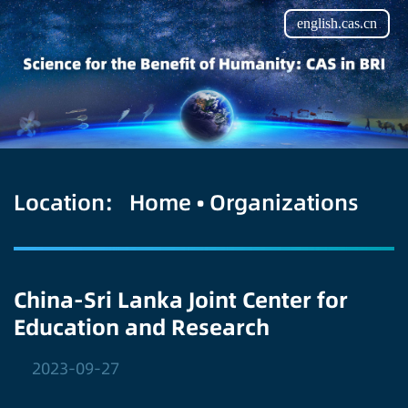
english.cas.cn
Location:
Home
•
Organizations
China-Sri Lanka Joint Center for
Education and Research
2023-09-27