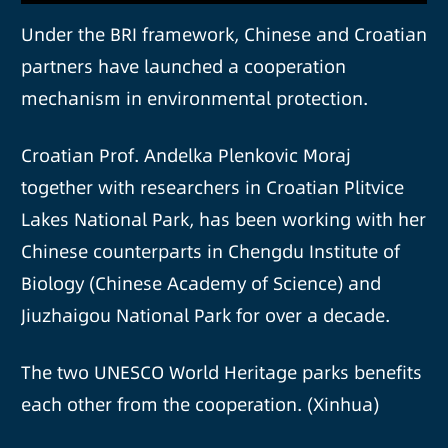
Under the BRI framework, Chinese and Croatian
partners have launched a cooperation
mechanism in environmental protection.
Croatian Prof. Andelka Plenkovic Moraj
together with researchers in Croatian Plitvice
Lakes National Park, has been working with her
Chinese counterparts in Chengdu Institute of
Biology (Chinese Academy of Science) and
Jiuzhaigou National Park for over a decade.
The two UNESCO World Heritage parks benefits
each other from the cooperation. (Xinhua)