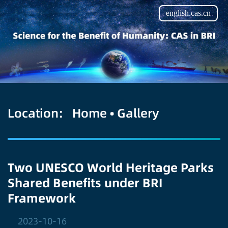
english.cas.cn
Location:
Home
•
Gallery
Two UNESCO World Heritage Parks
Shared Benefits under BRI
Framework
2023-10-16