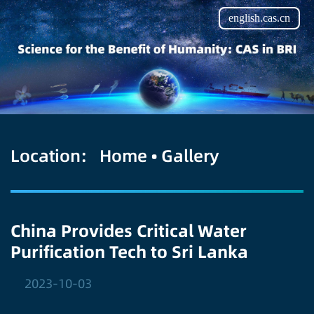
english.cas.cn
Location:
Home
•
Gallery
China Provides Critical Water
Purification Tech to Sri Lanka
2023-10-03