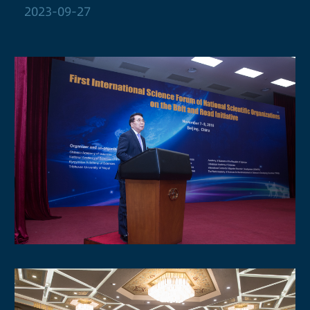
2023-09-27