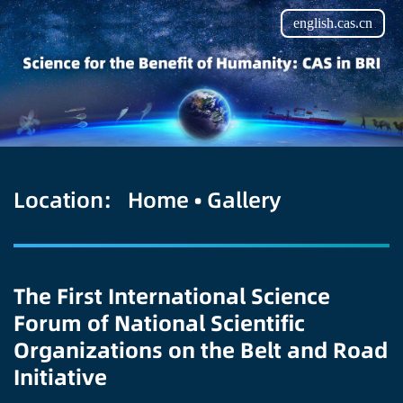
english.cas.cn
Location:
Home
•
Gallery
The First International Science
Forum of National Scientific
Organizations on the Belt and Road
Initiative