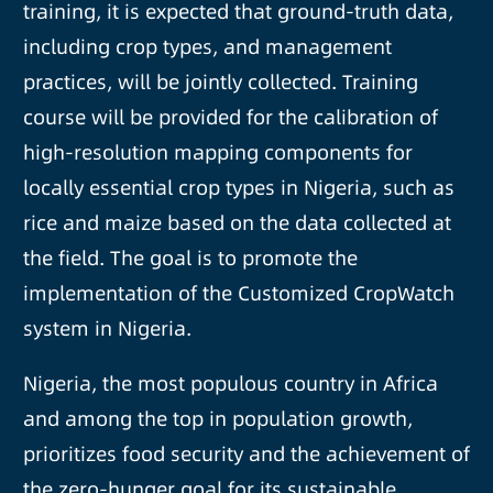
training, it is expected that ground-truth data,
including crop types, and management
practices, will be jointly collected. Training
course will be provided for the calibration of
high-resolution mapping components for
locally essential crop types in Nigeria, such as
rice and maize based on the data collected at
the field. The goal is to promote the
implementation of the Customized CropWatch
system in Nigeria.
Nigeria, the most populous country in Africa
and among the top in population growth,
prioritizes food security and the achievement of
the zero-hunger goal for its sustainable