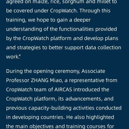
agreed on maize, rice, sorghum and millet to
be covered under CropWatch. Through this
training, we hope to gain a deeper
understanding of the functionalities provided
by the CropWatch platform and develop plans
and strategies to better support data collection
work."
During the opening ceremony, Associate
Professor ZHANG Miao, a representative from
CropWatch team of AIRCAS introduced the
CropWatch platform, its advancements, and
previous capacity-building activities conducted
in developing countries. He also highlighted
the main objectives and training courses for