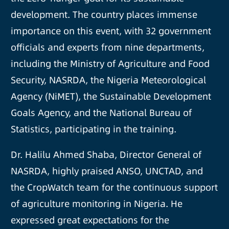
development. The country places immense
importance on this event, with 32 government
officials and experts from nine departments,
including the Ministry of Agriculture and Food
Security, NASRDA, the Nigeria Meteorological
Agency (NiMET), the Sustainable Development
Goals Agency, and the National Bureau of
Statistics, participating in the training.
Dr. Halilu Ahmed Shaba, Director General of
NASRDA, highly praised ANSO, UNCTAD, and
the CropWatch team for the continuous support
of agriculture monitoring in Nigeria. He
expressed great expectations for the