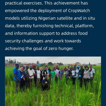
practical exercises. This achievement has
empowered the deployment of CropWatch
models utilizing Nigerian satellite and in situ
data, thereby furnishing technical, platform,
and information support to address food
security challenges and work towards
achieving the goal of zero hunger.