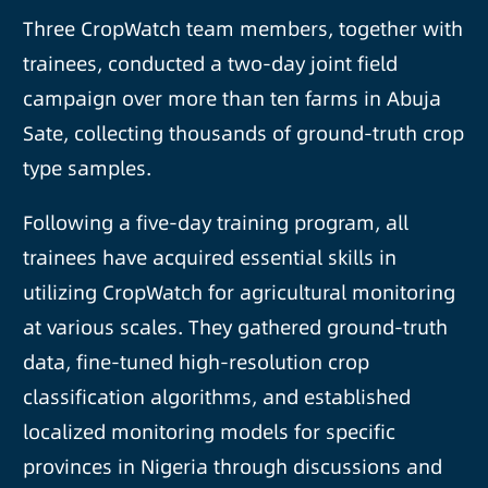
Three CropWatch team members, together with
trainees, conducted a two-day joint field
campaign over more than ten farms in Abuja
Sate, collecting thousands of ground-truth crop
type samples.
Following a five-day training program, all
trainees have acquired essential skills in
utilizing CropWatch for agricultural monitoring
at various scales. They gathered ground-truth
data, fine-tuned high-resolution crop
classification algorithms, and established
localized monitoring models for specific
provinces in Nigeria through discussions and