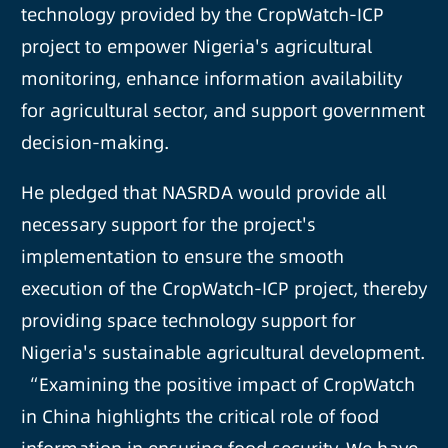
technology provided by the CropWatch-ICP
project to empower Nigeria's agricultural
monitoring, enhance information availability
for agricultural sector, and support government
decision-making.
He pledged that NASRDA would provide all
necessary support for the project's
implementation to ensure the smooth
execution of the CropWatch-ICP project, thereby
providing space technology support for
Nigeria's sustainable agricultural development.
“Examining the positive impact of CropWatch
in China highlights the critical role of food