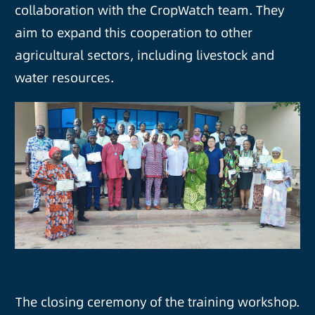
collaboration with the CropWatch team. They
aim to expand this cooperation to other
agricultural sectors, including livestock and
water resources.
The closing ceremony of the training workshop.