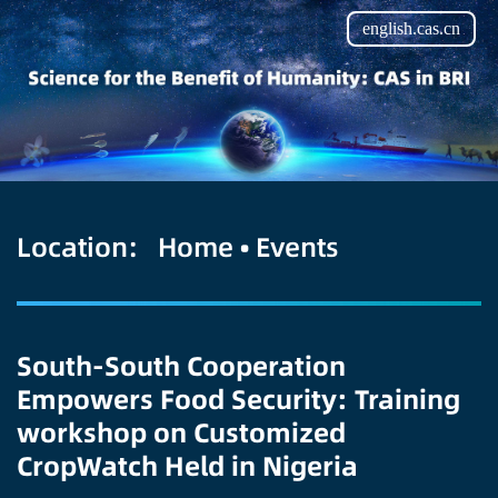
english.cas.cn
Location:
Home
•
Events
South-South Cooperation
Empowers Food Security: Training
workshop on Customized
CropWatch Held in Nigeria