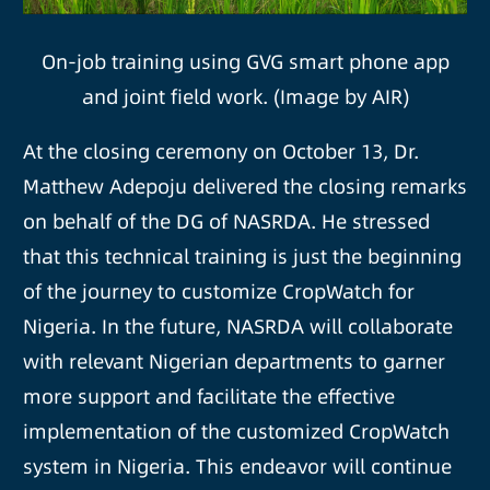
On-job training using GVG smart phone app
and joint field work. (Image by AIR)
At the closing ceremony on October 13, Dr.
Matthew Adepoju delivered the closing remarks
on behalf of the DG of NASRDA. He stressed
that this technical training is just the beginning
of the journey to customize CropWatch for
Nigeria. In the future, NASRDA will collaborate
with relevant Nigerian departments to garner
more support and facilitate the effective
implementation of the customized CropWatch
system in Nigeria. This endeavor will continue