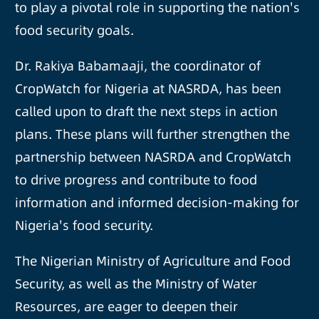
to play a pivotal role in supporting the nation's
food security goals.
Dr. Rakiya Babamaaji, the coordinator of
CropWatch for Nigeria at NASRDA, has been
called upon to draft the next steps in action
plans. These plans will further strengthen the
partnership between NASRDA and CropWatch
to drive progress and contribute to food
information and informed decision-making for
Nigeria's food security.
The Nigerian Ministry of Agriculture and Food
Security, as well as the Ministry of Water
Resources, are eager to deepen their