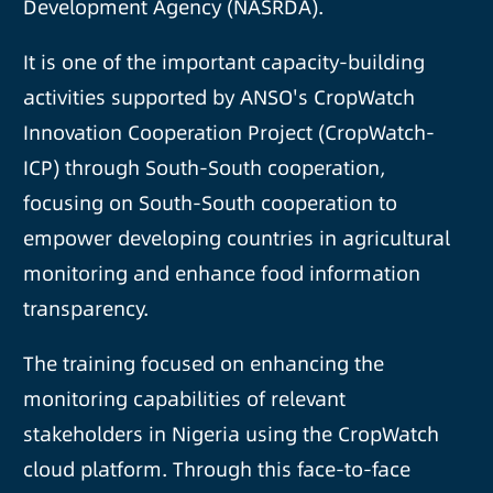
Development Agency (NASRDA).
It is one of the important capacity-building
activities supported by ANSO's CropWatch
Innovation Cooperation Project (CropWatch-
ICP) through South-South cooperation,
focusing on South-South cooperation to
empower developing countries in agricultural
monitoring and enhance food information
transparency.
The training focused on enhancing the
monitoring capabilities of relevant
stakeholders in Nigeria using the CropWatch
cloud platform. Through this face-to-face