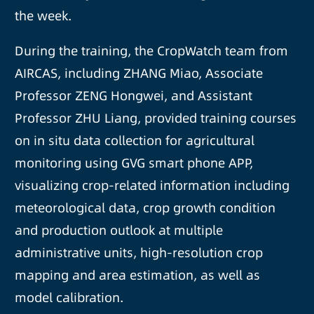
the week.
During the training, the CropWatch team from
AIRCAS, including ZHANG Miao, Associate
Professor ZENG Hongwei, and Assistant
Professor ZHU Liang, provided training courses
on in situ data collection for agricultural
monitoring using GVG smart phone APP,
visualizing crop-related information including
meteorological data, crop growth condition
and production outlook at multiple
administrative units, high-resolution crop
mapping and area estimation, as well as
model calibration.