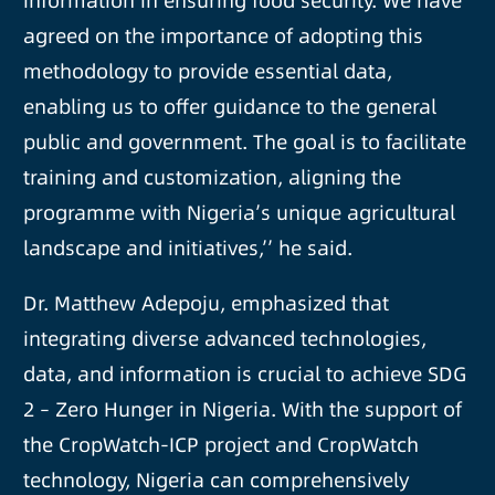
information in ensuring food security. We have
agreed on the importance of adopting this
methodology to provide essential data,
enabling us to offer guidance to the general
public and government. The goal is to facilitate
training and customization, aligning the
programme with Nigeria’s unique agricultural
landscape and initiatives,’’ he said.
Dr. Matthew Adepoju, emphasized that
integrating diverse advanced technologies,
data, and information is crucial to achieve SDG
2 – Zero Hunger in Nigeria. With the support of
the CropWatch-ICP project and CropWatch
technology, Nigeria can comprehensively