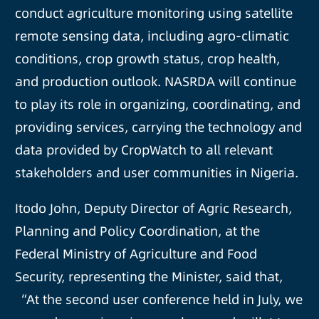
conduct agriculture monitoring using satellite
remote sensing data, including agro-climatic
conditions, crop growth status, crop health,
and production outlook. NASRDA will continue
to play its role in organizing, coordinating, and
providing services, carrying the technology and
data provided by CropWatch to all relevant
stakeholders and user communities in Nigeria.
Itodo John, Deputy Director of Agric Research,
Planning and Policy Coordination, at the
Federal Ministry of Agriculture and Food
Security, representing the Minister, said that,
“At the second user conference held in July, we