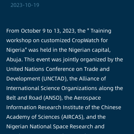
2023-10-19
From October 9 to 13, 2023, the " Training
workshop on customized CropWatch for
Nigeria" was held in the Nigerian capital,
Abuja. This event was jointly organized by the
United Nations Conference on Trade and
Development (UNCTAD), the Alliance of
International Science Organizations along the
Belt and Road (ANSO), the Aerospace
Information Research Institute of the Chinese
Academy of Sciences (AIRCAS), and the
Nigerian National Space Research and