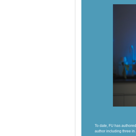
To date, FU has authored
author including three in