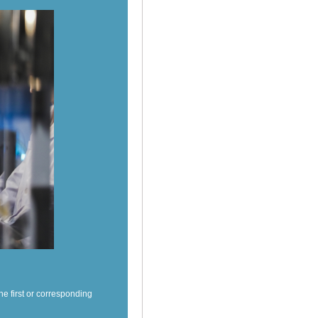
e first or corresponding