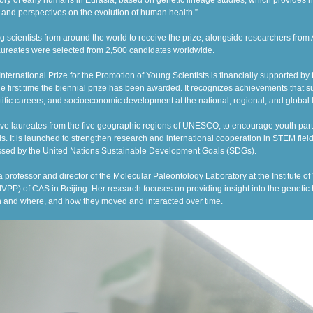
ory of early humans in Eurasia, based on genetic lineage studies, which provides n
 and perspectives on the evolution of human health.”
g scientists from around the world to receive the prize, alongside researchers fro
aureates were selected from 2,500 candidates worldwide.
rnational Prize for the Promotion of Young Scientists is financially supported by
he first time the biennial prize has been awarded. It
recognizes achievements that su
ific careers, and socioeconomic development at the national, regional, and global 
five laureates from the five geographic regions of UNESCO, to encourage youth part
s. It is launched to strengthen research and international cooperation in STEM fields
ssed by the United Nations Sustainable Development Goals (SDGs).
a
professor and
director of the Molecular Paleontology Laboratory at
the Institute o
VPP) of CAS in Beijing. Her research focuses on providing insight into the genetic 
n and where, and how they moved and interacted over time.