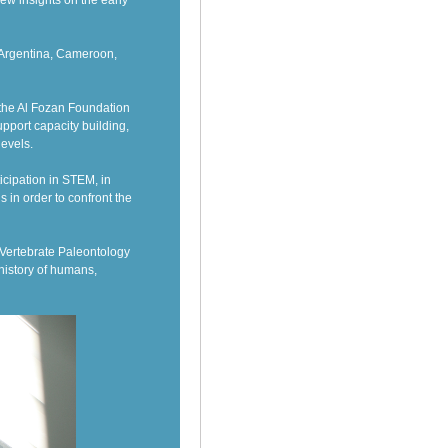
ew insights on the early
m Argentina, Cameroon,
 the Al Fozan Foundation
pport capacity building,
levels.
icipation in STEM, in
 in order to confront the
f Vertebrate Paleontology
history of humans,