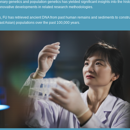
onary genetics and population genetics has yielded significant insights into the hist
nnovative developments in related research methodologies.
 FU has retrieved ancient DNA from past human remains and sediments to constru
ast Asian) populations over the past 100,000 years.