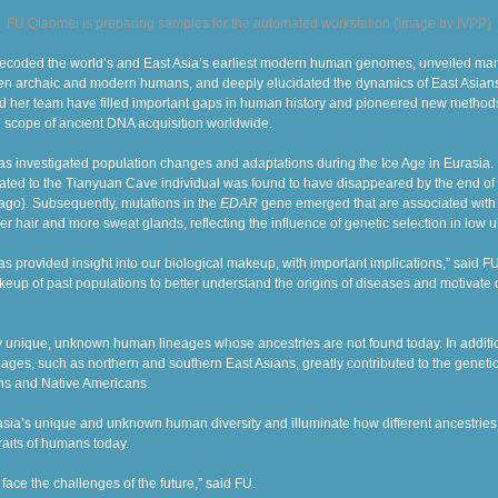
FU Qiaomei is preparing samples for the automated workstation (Image by IVPP)
decoded the world’s and East Asia’s earliest modern human genomes, unveiled many
n archaic and modern humans, and deeply elucidated the dynamics of East Asians
nd her team have filled important gaps in human history and pioneered new method
 scope of ancient DNA acquisition worldwide.
as investigated population changes and adaptations during the Ice Age in Eurasia.
lated to the Tianyuan Cave individual was found to have disappeared by the end of 
go). Subsequently, mutations in the
EDAR
gene emerged that
are associated with 
ker hair and more sweat glands, reflecting the influence of genetic selection in low u
s provided insight into our biological makeup, with important implications,” said F
keup of past populations to better understand the origins of diseases and motivat
 unique, unknown human lineages whose ancestries are not found today. In addit
eages, such as northern and southern East Asians, greatly contributed to the genet
ns
and
Native Americans.
asia’s unique and unknown human diversity and illuminate how different ancestrie
aits of humans today.
ace the challenges of the future,” said FU.