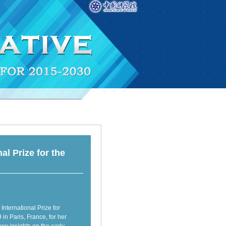
l Prize for the
ternational Prize for
n Paris, France, for her