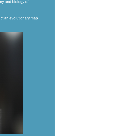
ory and biology of
ct an evolutionary map