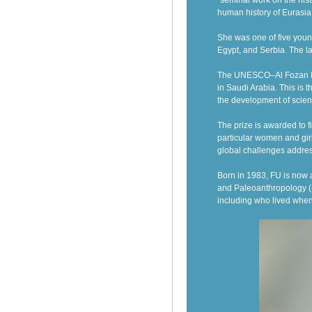
“seminal work on the hist
human history of Eurasia
She was one of five youn
Egypt, and Serbia. The l
The UNESCO–Al Fozan Inte
in Saudi Arabia. This is t
the development of scient
The prize is awarded to 
particular women and girl
global challenges addre
B
orn in 1983,
FU
is
now
and Paleoanthropology (I
including who lived whe