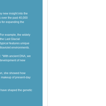
 new insight into the
 over the past 40,000
s for expanding the
 For example, the widely
the Last Glacial
typical features unique
ltraviolet environments.
U. “With ancient DNA, we
e development of new
ion, she showed how
ic makeup of present-day
s have shaped the genetic