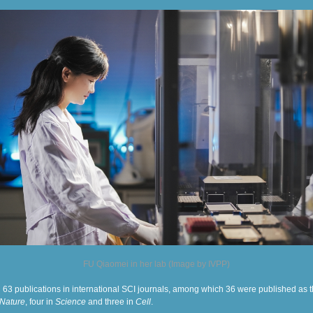
FU Qiaomei in her lab (Image by IVPP)
 63 publications in international SCI journals, among which 36 were published as th
Nature
, four in
Science
and three in
Cell
.