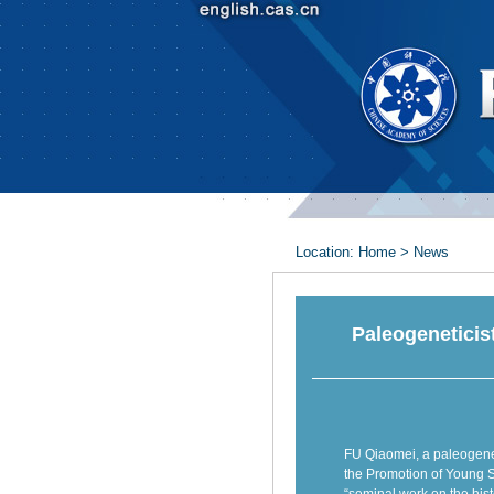
Location:
Home
>
News
Paleogeneticis
FU Qiaomei, a paleogene
the Promotion of Young S