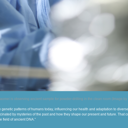
aomei is observing ancient sample for powder-drilling in the clean room (Image by
genetic patterns of humans today, influencing our health and adapta
tion
to divers
ascinated by mysteries of the past and how they shape our present and future. That c
he field of ancient DNA.”