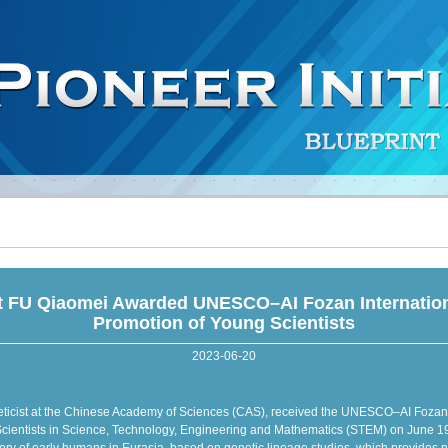
t FU Qiaomei Awarded UNESCO–AI Fozan Internationa
Promotion of Young Scientists
2023-06-20
ticist at the Chinese Academy of Sciences (CAS), received the UNESCO–AI Fozan In
cientists in Science, Technology, Engineering and Mathematics (STEM) on June 19 i