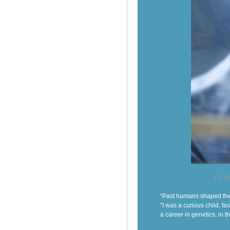
FU Qi
“Past humans shaped the 
“I was a curious child, f
a career in genetics, in t