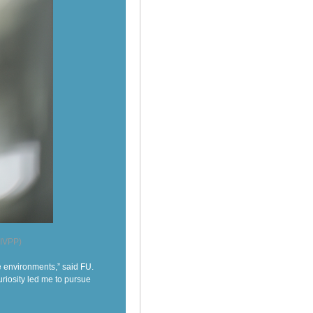
 IVPP)
e environments,” said FU.
uriosity led me to pursue