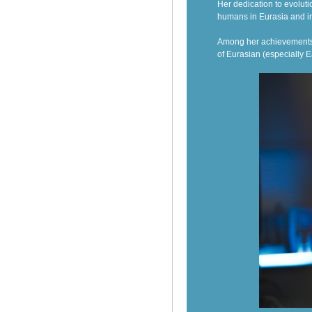
Her dedication to evoluti
humans in Eurasia and i
Among her achievements,
of Eurasian (especially E