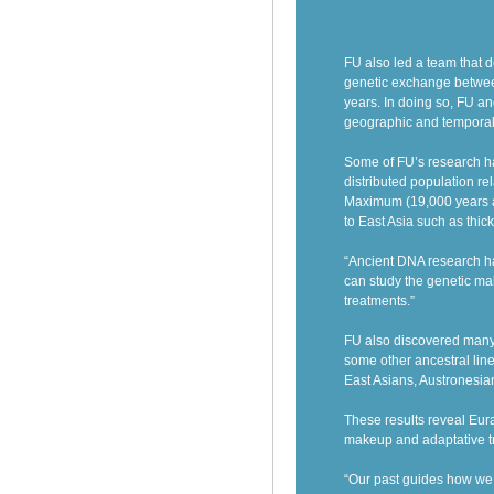
FU also led a team that 
genetic exchange betwee
years. In doing so, FU a
geographic and temporal
Some of
FU’s research h
distributed population re
Maximum (19,000 years a
to East Asia such as thic
“Ancient DNA research ha
can study the genetic ma
treatments.”
FU also discovered
many
some other ancestral lin
East Asians, Austronesia
These results reveal Eur
makeup and adaptative tr
“Our past guides how we f