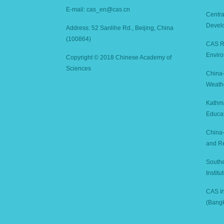
E-mail: cas_en@cas.cn
Centra
Devel
Address: 52 Sanlihe Rd., Beijing, China
(100864)
CAS Re
Enviro
Copyright © 2018 Chinese Academy of
Sciences
China-
Weath
Kathm
Educa
China-
and R
Southe
Instit
CAS In
(Bang