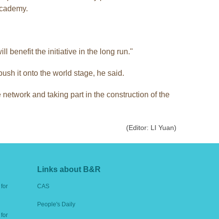
 academy.
 benefit the initiative in the long run."
sh it onto the world stage, he said.
 network and taking part in the construction of the
(Editor: LI Yuan)
Links about B&R
for
CAS
People's Daily
for