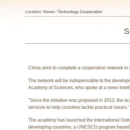
Location:
Home
/
Technology Cooperation
S
China aims to complete a cooperative network in s
The network will be indispensable to the developm
Academy of Sciences, who spoke at a news briefin
"Since the initiative was proposed in 2013, the 
services to help countries tackle practical issues."
The academy has launched the International Outre
developing countries, a UNESCO program based in 