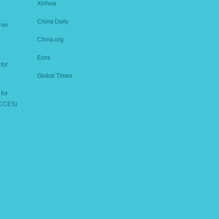
Xinhua
China Daily
 on
China.org
Ecns
for
Global Times
for
ICCES)