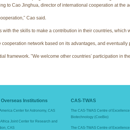
ng to Cao Jinghua, director of international cooperation at the
cooperation," Cao said.
th the skills to make a contribution in their countries, which will
cooperation network based on its advantages, and eventually pu
tial framework. "We welcome other countries' participation in the
Overseas Institutions
CAS-TWAS
America Center for Astronomy, CAS
The CAS-TWAS Centre of Excellence 
Biotechnology (CoeBio)
Africa Joint Center for Research and
tion, CAS
The CAS-TWAS Centre of Excellence 