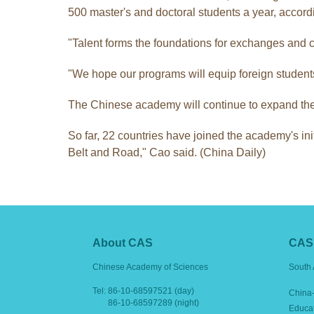
500 master's and doctoral students a year, accordi
"Talent forms the foundations for exchanges and 
"We hope our programs will equip foreign students wi
The Chinese academy will continue to expand the 
So far, 22 countries have joined the academy's ini
Belt and Road," Cao said. (China Daily)
About CAS
CAS 
Chinese Academy of Sciences
South 
Tel:
86-10-68597521 (day)
China-
86-10-68597289 (night)
Educa