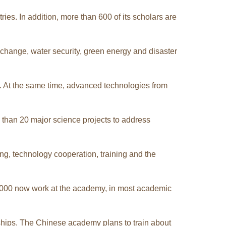
s. In addition, more than 600 of its scholars are
change, water security, green energy and disaster
p. At the same time, advanced technologies from
than 20 major science projects to address
ng, technology cooperation, training and the
2,000 now work at the academy, in most academic
ships. The Chinese academy plans to train about