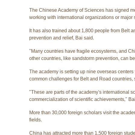
The Chinese Academy of Sciences has signed more 
working with international organizations or major 
It has also trained about 1,800 people from Belt
prevention and relief, Bai said.
"Many countries have fragile ecosystems, and Chin
other countries, like sandstorm prevention, can ben
The academy is setting up nine overseas centers
common challenges for Belt and Road countries, 
"These are parts of the academy's international s
commercialization of scientific achievements," Bai
More than 30,000 foreign scholars visit the acad
fields.
China has attracted more than 1,500 foreign stud