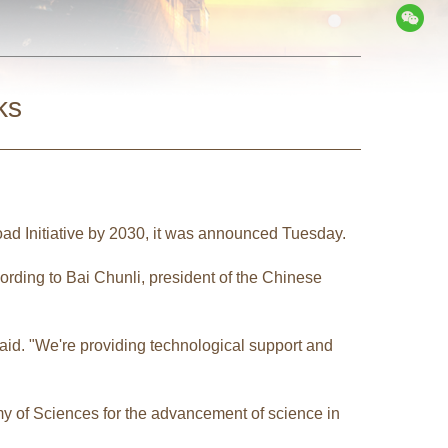
ks
oad Initiative by 2030, it was announced Tuesday.
ording to Bai Chunli, president of the Chinese
aid. "We're providing technological support and
my of Sciences for the advancement of science in