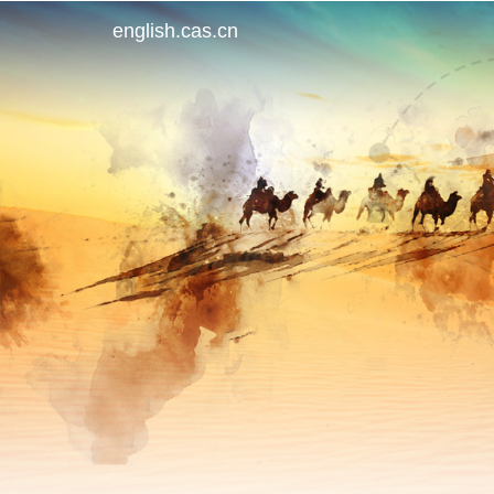
english.cas.cn