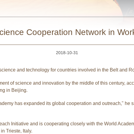
cience Cooperation Network in Wor
2018-10-31
cience and technology for countries involved in the Belt and R
ent of science and innovation by the middle of this century, acc
g in Beijing.
academy has expanded its global cooperation and outreach," he s
ach Initiative and is cooperating closely with the World Acade
Trieste, Italy.