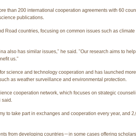
than 200 international cooperation agreements with 60 countrie
science publications.
 and Road countries, focusing on common issues such as climate 
a also has similar issues," he said. "Our research aims to hel
efit us."
 for science and technology cooperation and has launched more 
such as weather surveillance and environmental protection.
cience cooperation network, which focuses on strategic counseli
 said.
emy to take part in exchanges and cooperation every year, and 
ents from developing countries－in some cases offering scholar