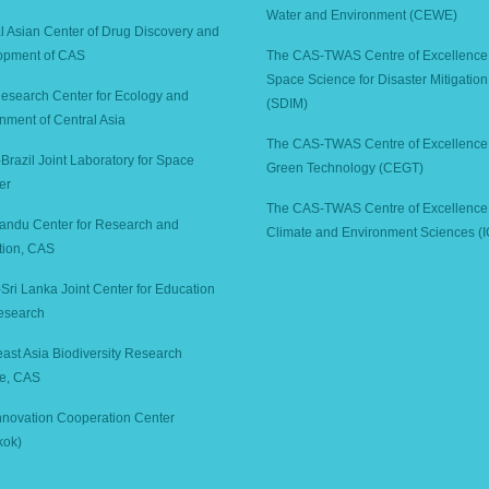
Water and Environment (CEWE)
l Asian Center of Drug Discovery and
opment of CAS
The CAS-TWAS Centre of Excellence
Space Science for Disaster Mitigation
search Center for Ecology and
(SDIM)
nment of Central Asia
The CAS-TWAS Centre of Excellence 
Brazil Joint Laboratory for Space
Green Technology (CEGT)
er
The CAS-TWAS Centre of Excellence 
andu Center for Research and
Climate and Environment Sciences (
tion, CAS
Sri Lanka Joint Center for Education
esearch
ast Asia Biodiversity Research
ute, CAS
novation Cooperation Center
kok)