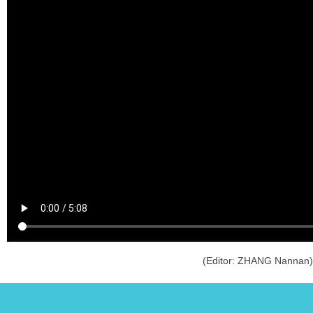
(Editor: ZHANG Nannan)