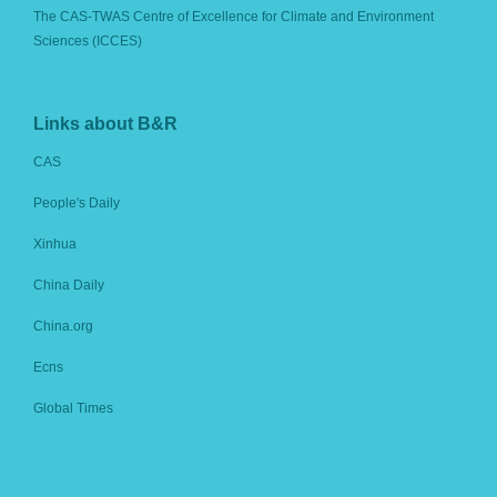
The CAS-TWAS Centre of Excellence for Climate and Environment
Sciences (ICCES)
Links about B&R
CAS
People's Daily
Xinhua
China Daily
China.org
Ecns
Global Times