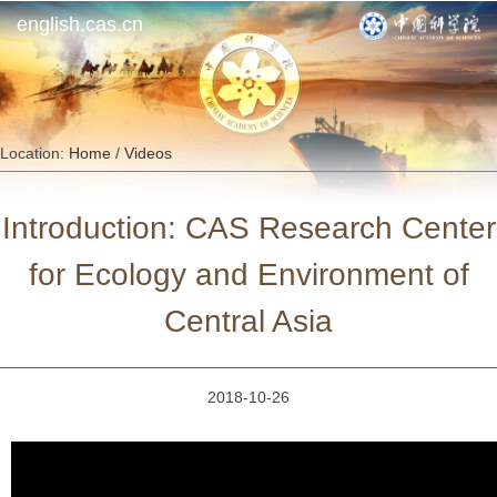
english.cas.cn
Location:
Home
/
Videos
Introduction: CAS Research Center
for Ecology and Environment of
Central Asia
2018-10-26