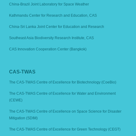
China-Brazil Joint Laboratory for Space Weather
Kathmandu Center for Research and Education, CAS
China-Sri Lanka Joint Center for Education and Research
Southeast Asia Biodiversity Research Institute, CAS
CAS Innovation Cooperation Center (Bangkok)
CAS-TWAS
The CAS-TWAS Centre of Excellence for Biotechnology (CoeBio)
The CAS-TWAS Centre of Excellence for Water and Environment
(CEWE)
The CAS-TWAS Centre of Excellence on Space Science for Disaster
Mitigation (SDIM)
The CAS-TWAS Centre of Excellence for Green Technology (CEGT)