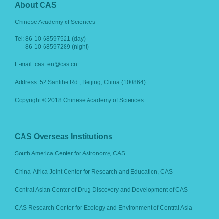
About CAS
Chinese Academy of Sciences
Tel:
86-10-68597521 (day)
86-10-68597289 (night)
E-mail: cas_en@cas.cn
Address: 52 Sanlihe Rd., Beijing, China (100864)
Copyright © 2018 Chinese Academy of Sciences
CAS Overseas Institutions
South America Center for Astronomy, CAS
China-Africa Joint Center for Research and Education, CAS
Central Asian Center of Drug Discovery and Development of CAS
CAS Research Center for Ecology and Environment of Central Asia