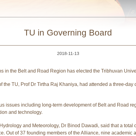
TU in Governing Board
2018-11-13
ns in the Belt and Road Region has elected the Tribhuvan Unive
 the TU, Prof Dr Tirtha Raj Khaniya, had attended a three-day 
ious issues including long-term development of Belt and Road reg
tion and technology.
Hydrology and Meteorology, Dr Binod Dawadi, said that a total o
e. Out of 37 founding members of the Alliance, nine academic and