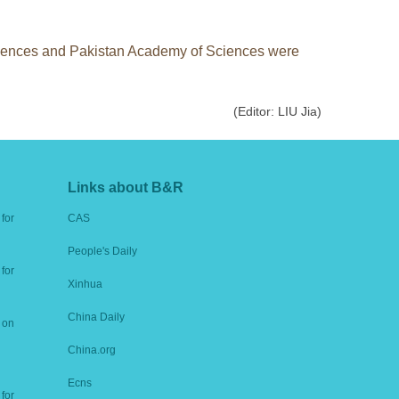
Sciences and Pakistan Academy of Sciences were
(Editor: LIU Jia)
Links about B&R
for
CAS
People's Daily
for
Xinhua
China Daily
 on
China.org
Ecns
for