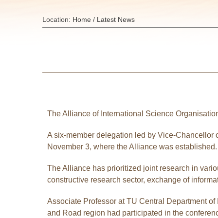
Location:
Home
/
Latest News
The Alliance of International Science Organisatio
A six-member delegation led by Vice-Chancellor of
November 3, where the Alliance was established.
The Alliance has prioritized joint research in var
constructive research sector, exchange of informa
Associate Professor at TU Central Department of 
and Road region had participated in the conferenc