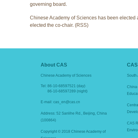
governing board.
Chinese Academy of Sciences has been elected as
elected the co-chair. (RSS)
About CAS
CAS 
Chinese Academy of Sciences
South 
Tel:
86-10-68597521 (day)
China-
86-10-68597289 (night)
Educa
E-mail: cas_en@cas.cn
Centra
Devel
Address: 52 Sanlihe Rd., Beijing, China
(100864)
CAS Re
Enviro
Copyright © 2018 Chinese Academy of