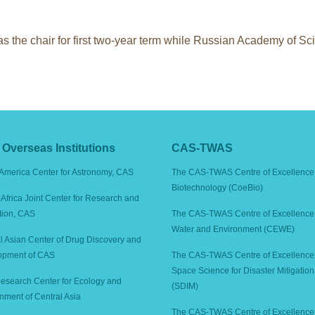
 the chair for first two-year term while Russian Academy of 
Overseas Institutions
CAS-TWAS
America Center for Astronomy, CAS
The CAS-TWAS Centre of Excellence 
Biotechnology (CoeBio)
Africa Joint Center for Research and
tion, CAS
The CAS-TWAS Centre of Excellence 
Water and Environment (CEWE)
l Asian Center of Drug Discovery and
opment of CAS
The CAS-TWAS Centre of Excellence
Space Science for Disaster Mitigation
search Center for Ecology and
(SDIM)
nment of Central Asia
The CAS-TWAS Centre of Excellence 