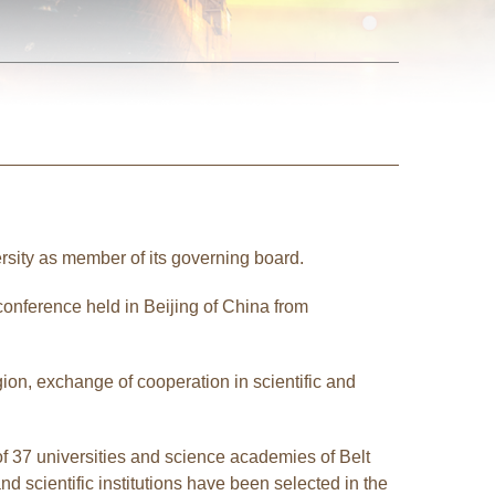
rsity as member of its governing board.
conference held in Beijing of China from
ion, exchange of cooperation in scientific and
f 37 universities and science academies of Belt
 scientific institutions have been selected in the