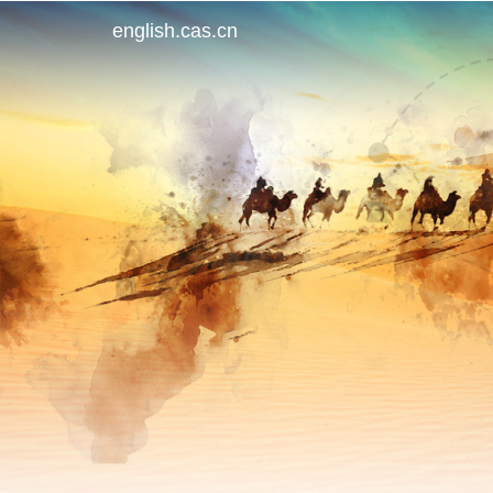
english.cas.cn