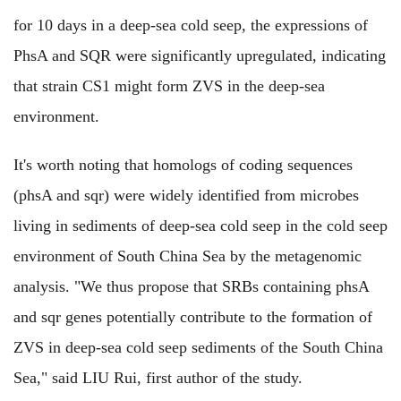
for 10 days in a deep-sea cold seep, the expressions of
PhsA and SQR were significantly upregulated, indicating
that strain CS1 might form ZVS in the deep-sea
environment.
It's worth noting that homologs of coding sequences
(phsA and sqr) were widely identified from microbes
living in sediments of deep-sea cold seep in the cold seep
environment of South China Sea by the metagenomic
analysis. "We thus propose that SRBs containing phsA
and sqr genes potentially contribute to the formation of
ZVS in deep-sea cold seep sediments of the South China
Sea," said LIU Rui, first author of the study.