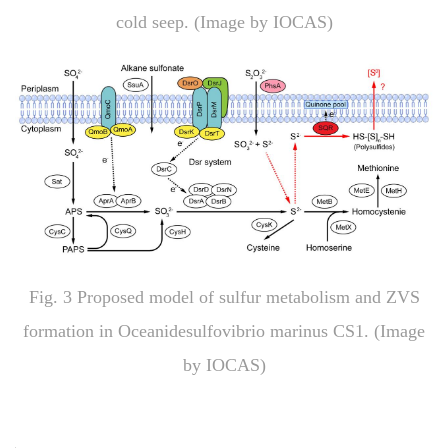
cold seep. (Image by IOCAS)
Fig
. 3
Proposed model of sulfur metabolism and ZVS
formation in
Oceanidesulfovibrio marinus
CS1. (Image
by IOCAS)