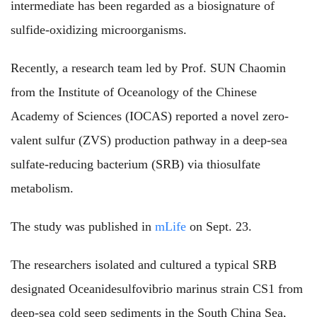
intermediate has been regarded as a biosignature of
sulfide-oxidizing microorganisms.
Recently, a research team led by Prof. SUN Chaomin
from the Institute of Oceanology of the Chinese
Academy of Sciences (IOCAS) reported a novel zero-
valent sulfur (ZVS) production pathway in a deep-sea
sulfate-reducing bacterium (SRB) via thiosulfate
metabolism.
The study was published in
mLife
on Sept. 23.
The researchers isolated and cultured a typical SRB
designated Oceanidesulfovibrio marinus strain CS1 from
deep-sea cold seep sediments in the South China Sea,