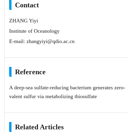
Contact
ZHANG Yiyi
Institute of Oceanology
E-mail:
zhangyiyi@qdio.ac.cn
Reference
A deep-sea sulfate-reducing bacterium generates zero-
valent sulfur via metabolizing thiosulfate
Related Articles