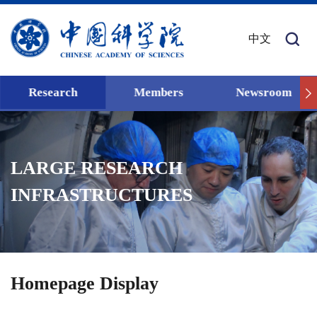
中文
Research
Members
Newsroom
LARGE RESEARCH
INFRASTRUCTURES
Homepage Display