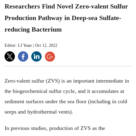
Researchers Find Novel Zero-valent Sulfur
Production Pathway in Deep-sea Sulfate-
reducing Bacterium
Editor: LI Yuan
|
Oct 12, 2022
Zero-valent sulfur (ZVS) is an important intermediate in
the biogeochemical sulfur cycle, and it accumulates at
sediment surfaces under the sea floor (including in cold
seeps and hydrothermal vents).
In previous studies, production of ZVS as the