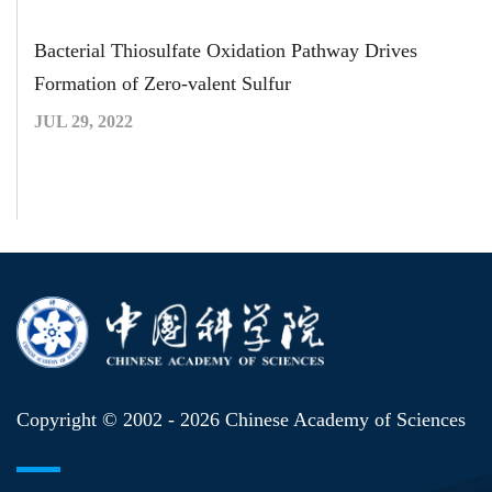
Bacterial Thiosulfate Oxidation Pathway Drives
Formation of Zero-valent Sulfur
JUL 29, 2022
Copyright © 2002 -
2026 Chinese Academy of Sciences