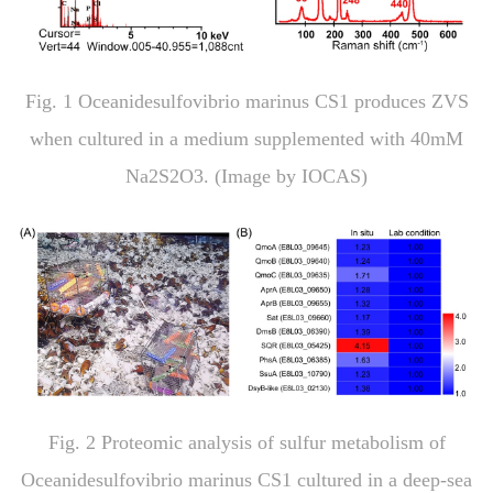
Fig
.
1
Oceanidesulfovibrio marinus
CS1 produces ZVS
when cultured in a medium supplemented with 40mM
Na
2
S
2
O
3
. (Image by IOCAS)
Fig.
2
Proteomic analysis of sulfur metabolism of
Oceanidesulfovibrio marinus
CS1 cultured in a deep-sea