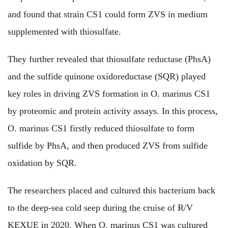
and found that strain CS1 could form ZVS in medium
supplemented with thiosulfate.
They further revealed that thiosulfate reductase (PhsA)
and the sulfide quinone oxidoreductase (SQR) played
key roles in driving ZVS formation in O. marinus CS1
by proteomic and protein activity assays. In this process,
O. marinus CS1 firstly reduced thiosulfate to form
sulfide by PhsA, and then produced ZVS from sulfide
oxidation by SQR.
The researchers placed and cultured this bacterium back
to the deep-sea cold seep during the cruise of R/V
KEXUE in 2020. When O. marinus CS1 was cultured