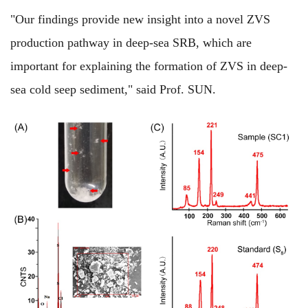
"Our findings provide new insight into a novel ZVS
production pathway in deep-sea SRB, which are
important for explaining the formation of ZVS in deep-
sea cold seep sediment," said Prof. SUN.