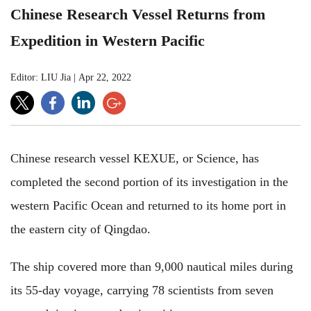
Chinese Research Vessel Returns from
Expedition in Western Pacific
Editor: LIU Jia
|
Apr 22, 2022
Chinese research vessel KEXUE, or Science, has
completed the second portion of its investigation in the
western Pacific Ocean and returned to its home port in
the eastern city of Qingdao.
The ship covered more than 9,000 nautical miles during
its 55-day voyage, carrying 78 scientists from seven