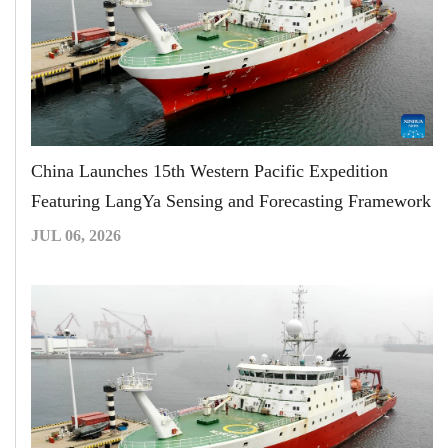
China Launches 15th Western Pacific Expedition
Featuring LangYa Sensing and Forecasting Framework
JUL 06, 2026