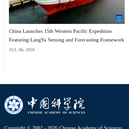
China Launches 15th Western Pacific Expedition
Featuring LangYa Sensing and Forecasting Framework
JUL 06, 2026
Copyright © 2002 -
2026 Chinese Academy of Sciences