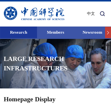
中文
Research
Members
Newsroom
LARGE RESEARCH
INFRASTRUCTURES
Homepage Display