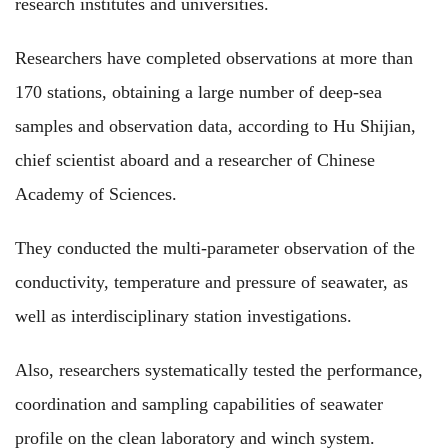
research institutes and universities.
Researchers have completed observations at more than
170 stations, obtaining a large number of deep-sea
samples and observation data, according to Hu Shijian,
chief scientist aboard and a researcher of Chinese
Academy of Sciences.
They conducted the multi-parameter observation of the
conductivity, temperature and pressure of seawater, as
well as interdisciplinary station investigations.
Also, researchers systematically tested the performance,
coordination and sampling capabilities of seawater
profile on the clean laboratory and winch system.