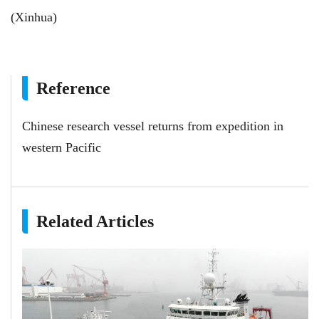
(Xinhua)
Reference
Chinese research vessel returns from expedition in
western Pacific
Related Articles