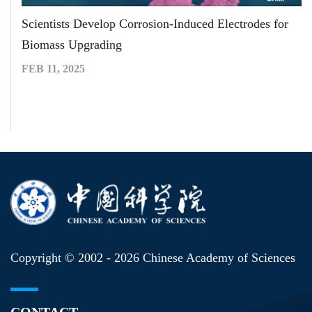
Scientists Develop Corrosion-Induced Electrodes for
Biomass Upgrading
FEB 11, 2025
Copyright © 2002 -
2026 Chinese Academy of Sciences