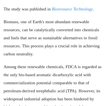
The study was published in
Bioresource Technology
.
Biomass, one of Earth's most abundant renewable
resources, can be catalytically converted into chemicals
and fuels that serve as sustainable alternatives to fossil
resources
. This process plays a crucial role in achieving
carbon neutrality.
Among these renewable chemicals, FDCA is regarded as
the only bio-based aromatic dicarboxylic acid with
commercialization potential comparable to that of
petroleum-derived terephthalic acid (TPA). However, its
widespread industrial adoption has been hindered by