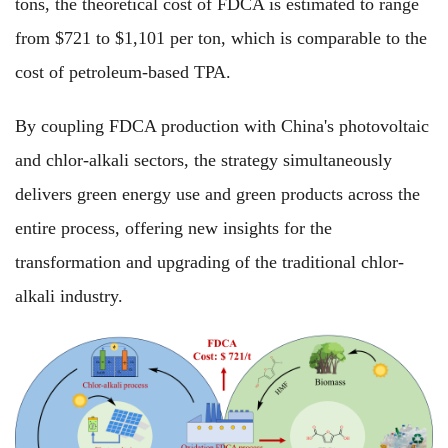
tons, the theoretical cost of FDCA is estimated to range
from $721 to $1,101 per ton, which is comparable to the
cost of petroleum-based TPA.
By coupling FDCA production with China's photovoltaic
and chlor-alkali sectors, the strategy simultaneously
delivers green energy use and green products across the
entire process, offering new insights for the
transformation and upgrading of the traditional chlor-
alkali industry.