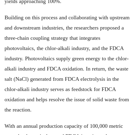
yields approaching 100%.
Building on this process and collaborating with upstream
and downstream industries, the researchers proposed a
three-chain coupling strategy that integrates
photovoltaics, the chlor-alkali industry, and the FDCA
industry. Photovoltaics supply green energy to the chlor-
alkali industry and FDCA oxidation. In return, the waste
salt (NaCl) generated from FDCA electrolysis in the
chlor-alkali industry serves as feedstock for FDCA
oxidation and helps resolve the issue of solid waste from
the reaction.
With an annual production capacity of 100,000 metric