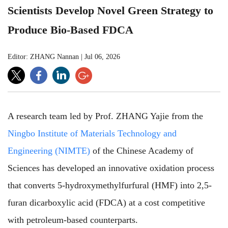
Scientists Develop Novel Green Strategy to
Produce Bio-Based FDCA
Editor: ZHANG Nannan
|
Jul 06, 2026
A research team led by Prof. ZHANG Yajie from the
Ningbo Institute of Materials Technology and
Engineering (NIMTE)
of the Chinese Academy of
Sciences has developed an innovative oxidation process
that converts 5-hydroxymethylfurfural (HMF) into 2,5-
furan dicarboxylic acid (FDCA) at a cost competitive
with petroleum-based counterparts.