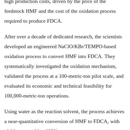
high production costs, driven by the price of the
feedstock HMF and the cost of the oxidation process
required to produce FDCA.
After over a decade of dedicated research, the scientists
developed an engineered NaClO/KBr/TEMPO-based
oxidation process to convert HMF into FDCA. They
systematically investigated the oxidation mechanism,
validated the process at a 100-metric-ton pilot scale, and
evaluated its economic and technical feasibility for
100,000-metric-ton operations.
Using water as the reaction solvent, the process achieves
a near-quantitative conversion of HMF to FDCA, with