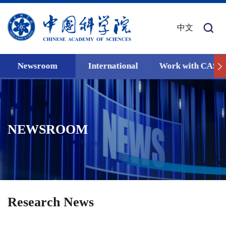
中文
Newsroom
International
Work with CAS
NEWSROOM
Research News