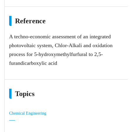
Reference
A techno-economic assessment of an integrated
photovoltaic system, Chlor-Alkali and oxidation
process for 5-hydroxymethylfurfural to 2,5-
furandicarboxylic acid
Topics
Chemical Engineering