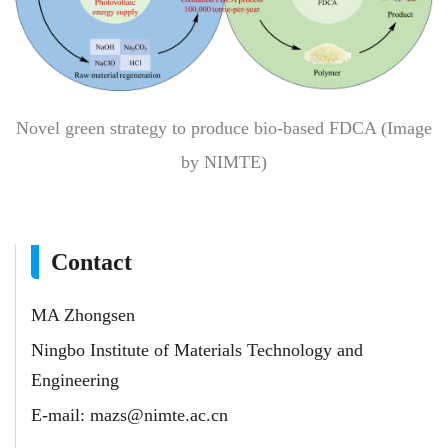
Novel green strategy to produce bio-based FDCA (Image
by NIMTE)
Contact
MA Zhongsen
Ningbo Institute of Materials Technology and
Engineering
E-mail:
mazs@nimte.ac.cn