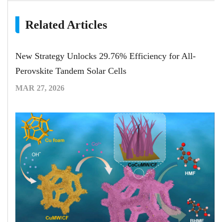
Related Articles
New Strategy Unlocks 29.76% Efficiency for All-
Perovskite Tandem Solar Cells
MAR 27, 2026