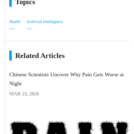
Topics
Health
Artificial Intelligence
Related Articles
Chinese Scientists Uncover Why Pain Gets Worse at
Night
MAR 23, 2026