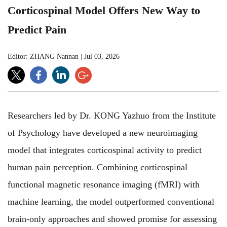
Corticospinal Model Offers New Way to
Predict Pain
Editor: ZHANG Nannan
|
Jul 03, 2026
Researchers led by Dr. KONG Yazhuo from the Institute
of Psychology have developed a new neuroimaging
model that integrates corticospinal activity to predict
human pain perception. Combining corticospinal
functional magnetic resonance imaging (fMRI) with
machine learning, the model outperformed conventional
brain-only approaches and showed promise for assessing