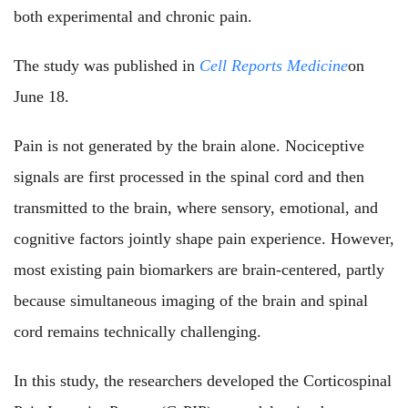
both experimental and chronic pain.
The study
was published i
n
Cell Reports Medicine
on
June 18.
Pain is not generated by the brain alone. Nociceptive
signals are first processed in the spinal cord and then
transmitted to the brain, where sensory, emotional, and
cognitive factors jointly shape pain experience. However,
most existing pain biomarkers are brain-centered, partly
because simultaneous imaging of the brain and spinal
cord remains technically challenging.
In this study, the researchers developed the Corticospinal