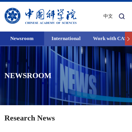
中文
Newsroom
International
Work with CAS
NEWSROOM
Research News