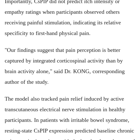
Importantly, CsPIP did not predict itch intensity or
empathy ratings when participants observed others
receiving painful stimulation, indicating its relative
specificity to first-hand physical pain.
"Our findings suggest that pain perception is better
captured by integrated corticospinal activity than by
brain activity alone," said Dr. KONG, corresponding
author of the study.
The model also tracked pain relief induced by active
transcutaneous electrical nerve stimulation in healthy
participants. In patients with irritable bowel syndrome,
resting-state CsPIP expression predicted baseline chronic