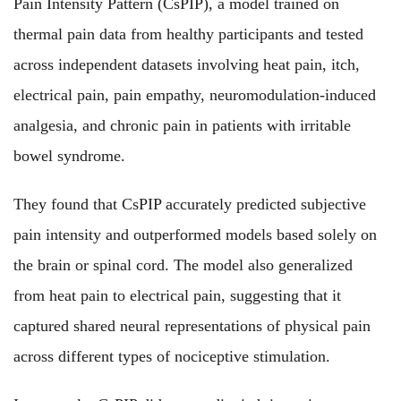
Pain Intensity Pattern (CsPIP), a model trained on
thermal pain data from healthy participants and tested
across independent datasets involving heat pain, itch,
electrical pain, pain empathy, neuromodulation-induced
analgesia, and chronic pain in patients with irritable
bowel syndrome.
They found that CsPIP accurately predicted subjective
pain intensity and outperformed models based solely on
the brain or spinal cord. The model also generalized
from heat pain to electrical pain, suggesting that it
captured shared neural representations of physical pain
across different types of nociceptive stimulation.