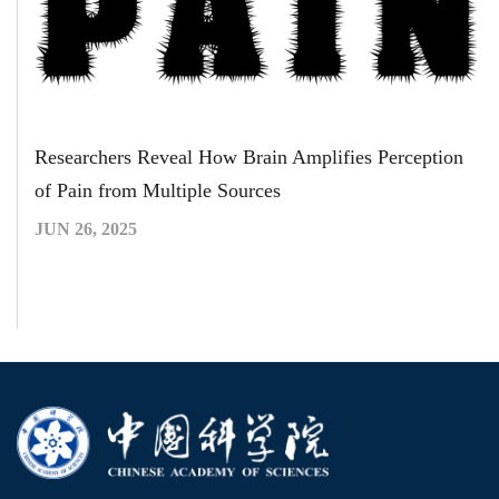
Researchers Reveal How Brain Amplifies Perception
of Pain from Multiple Sources
JUN 26, 2025