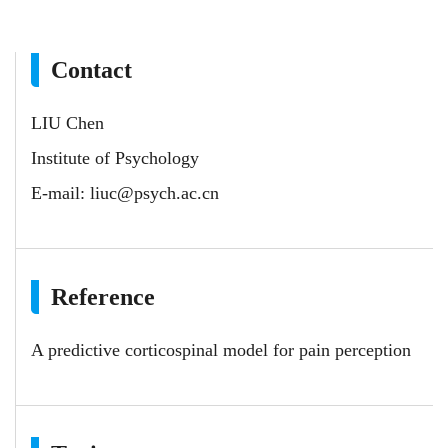
Contact
LIU Chen
Institute of Psychology
E-mail:
liuc@psych.ac.cn
Reference
A predictive corticospinal model for pain perception