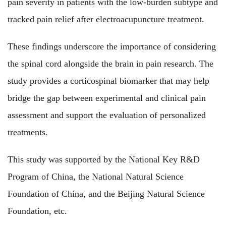
pain severity in patients with the low-burden subtype and
tracked pain relief after electroacupuncture treatment.
These findings underscore the importance of considering
the spinal cord alongside the brain in pain research. The
study provides a corticospinal biomarker that may help
bridge the gap between experimental and clinical pain
assessment and support the evaluation of personalized
treatments.
This study
was
supported by the National Key R&D
Program of China, the National Natural Science
Foundation of China, and the Beijing Natural Science
Foundation, etc.