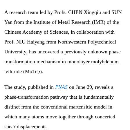
A research team led by Profs. CHEN Xingqiu and SUN
Yan from the Institute of Metal Research (IMR) of the
Chinese Academy of Sciences, in collaboration with
Prof. NIU Haiyang from Northwestern Polytechnical
University, has uncovered a previously unknown phase
transformation mechanism in monolayer molybdenum
telluride (MoTe
).
2
The study, published in
PNAS
on June 29, reveals a
phase-transformation pathway that is fundamentally
distinct from the conventional martensitic model in
which many atoms move together through concerted
shear displacements.