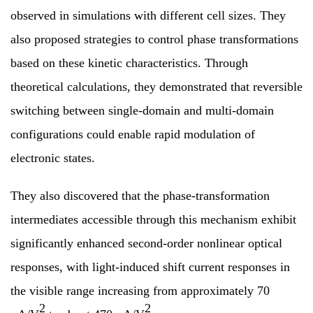
observed in simulations with different cell sizes. They
also proposed strategies to control phase transformations
based on these kinetic characteristics. Through
theoretical calculations, they demonstrated that reversible
switching between single-domain and multi-domain
configurations could enable rapid modulation of
electronic states.
They also discovered that the phase-transformation
intermediates accessible through this mechanism exhibit
significantly enhanced second-order nonlinear optical
responses, with light-induced shift current responses in
the visible range increasing from approximately 70
2
2