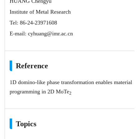
HUANG Chengyu
Institute of Metal Research
Tel: 86-24-23971608
E-mail:
cyhuang@imr.ac.cn
Reference
1D domino-like phase transformation enables material
programming in 2D MoTe
2
Topics