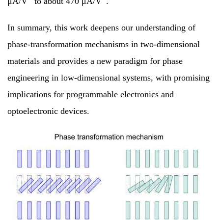
μA/V
to about 470 μA/V
.
In summary, this work deepens our understanding of
phase-transformation mechanisms in two-dimensional
materials and provides a new paradigm for phase
engineering in low-dimensional systems, with promising
implications for programmable electronics and
optoelectronic devices.