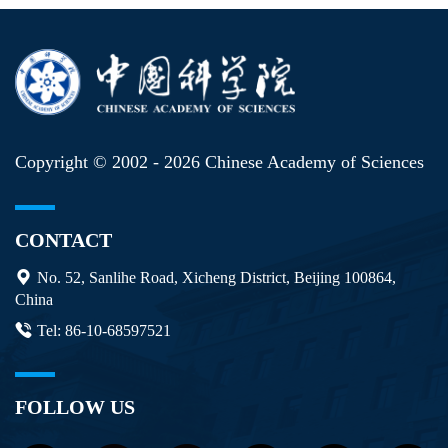
Copyright © 2002 -
2026 Chinese Academy of Sciences
CONTACT
No. 52, Sanlihe Road, Xicheng District, Beijing 100864,
China
Tel: 86-10-68597521
FOLLOW US