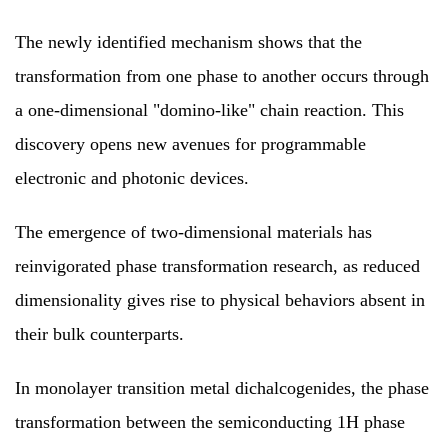
The newly identified mechanism shows that the
transformation from one phase to another occurs through
a one-dimensional "domino-like" chain reaction. This
discovery opens new avenues for programmable
electronic and photonic devices.
The emergence of two-dimensional materials has
reinvigorated phase transformation research, as reduced
dimensionality gives rise to physical behaviors absent in
their bulk counterparts.
In monolayer transition metal dichalcogenides, the phase
transformation between the semiconducting 1H phase