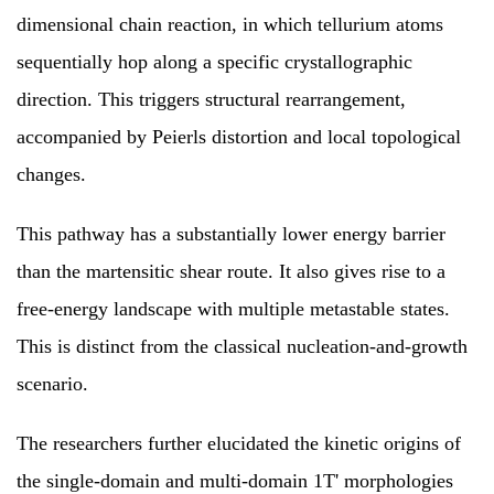
dimensional chain reaction, in which tellurium atoms
sequentially hop along a specific crystallographic
direction. This triggers structural rearrangement,
accompanied by Peierls distortion and local topological
changes.
This pathway has a substantially lower energy barrier
than the martensitic shear route. It also gives rise to a
free-energy landscape with multiple metastable states.
This is distinct from the classical nucleation-and-growth
scenario.
The researchers further elucidated the kinetic origins of
the single-domain and multi-domain 1T' morphologies