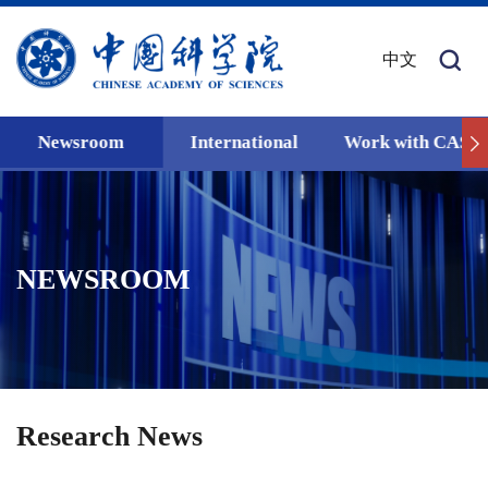
中文
Newsroom
International
Work with CAS
NEWSROOM
Research News