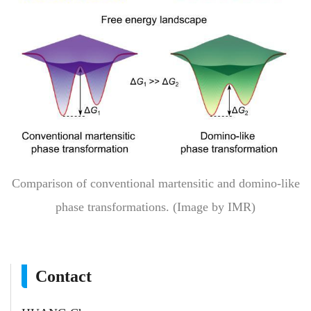
Comparison of conventional martensitic and domino-like
phase transformations. (Image by IMR)
Contact