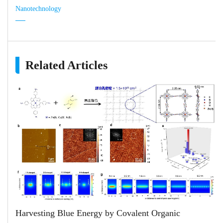
Nanotechnology
Related Articles
Harvesting Blue Energy by Covalent Organic