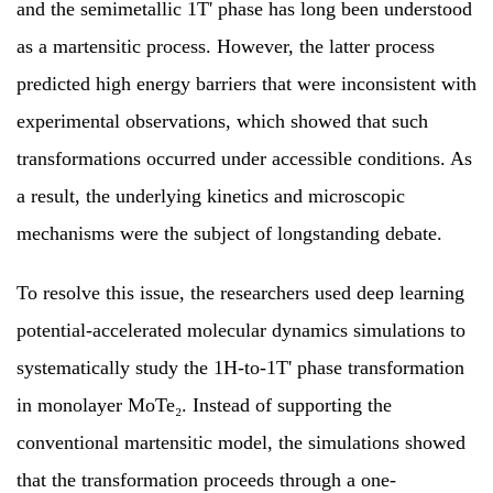
and the semimetallic 1T' phase has long been understood
as a martensitic process. However, the latter process
predicted high energy barriers that were inconsistent with
experimental observations, which showed that such
transformations occurred under accessible conditions. As
a result, the underlying kinetics and microscopic
mechanisms were the subject of longstanding debate.
To resolve this issue, the researchers used deep learning
potential-accelerated molecular dynamics simulations to
systematically study the 1H-to-1T' phase transformation
in monolayer MoTe₂. Instead of supporting the
conventional martensitic model, the simulations showed
that the transformation proceeds through a one-