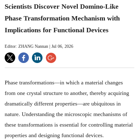
Scientists Discover Novel Domino-Like
Phase Transformation Mechanism with
Implications for Functional Devices
Editor: ZHANG Nannan
|
Jul 06, 2026
Phase transformations—in which a material changes
from one crystal structure to another, thereby acquiring
dramatically different properties—are ubiquitous in
nature. Understanding the microscopic mechanisms of
these transformations is essential for controlling material
properties and designing functional devices.