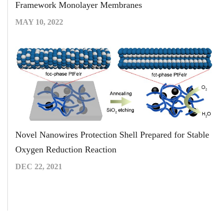
Framework Monolayer Membranes
MAY 10, 2022
Novel Nanowires Protection Shell Prepared for Stable
Oxygen Reduction Reaction
DEC 22, 2021