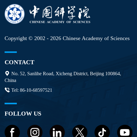
Copyright © 2002 -
2026 Chinese Academy of Sciences
CONTACT
No. 52, Sanlihe Road, Xicheng District, Beijing 100864,
China
Tel: 86-10-68597521
FOLLOW US