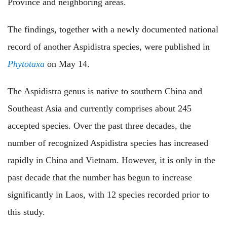
Province and neighboring areas.
The findings, together with a newly documented national
record of another Aspidistra species, were published in
Phytotaxa
on May 14.
The Aspidistra
genus
is native to southern China and
Southeast Asia and currently comprises about 245
accepted species. Over the past three decades, the
number of recognized Aspidistra species has increased
rapidly in China and Vietnam. However, it is only in the
past decade that the number has begun to increase
significantly in Laos, with 12 species recorded prior to
this study.