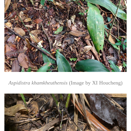
Aspidistra khamkheuthensis
(Image by XI Houcheng)