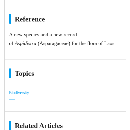
Reference
A new species and a new record
of
Aspidistra
(Asparagaceae) for the flora of Laos
Topics
Biodiversity
Related Articles