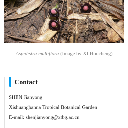
Aspidistra multiflora
(Image by XI Houcheng)
Contact
SHEN Jianyong
Xishuangbanna Tropical Botanical Garden
E-mail:
shenjianyong@xtbg.ac.cn