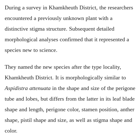
During a survey in Khamkheuth District, the researchers
encountered a previously unknown plant with a
distinctive stigma structure. Subsequent detailed
morphological analyses confirmed that it represented a
species new to science.
They named the new species after the type locality,
Khamkheuth District. It is morphologically similar to
Aspidistra attenuata
in the shape and size of the perigone
tube and lobes, but differs from the latter in its leaf blade
shape and length, perigone color, stamen position, anther
shape, pistil shape and size, as well as stigma shape and
color.