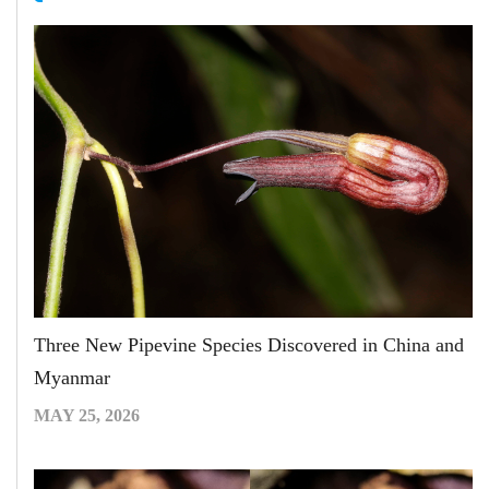
Three New Pipevine Species Discovered in China and
Myanmar
MAY 25, 2026