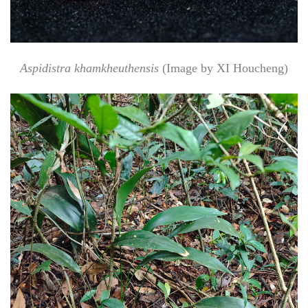
Aspidistra khamkheuthensis
(Image by XI Houcheng)