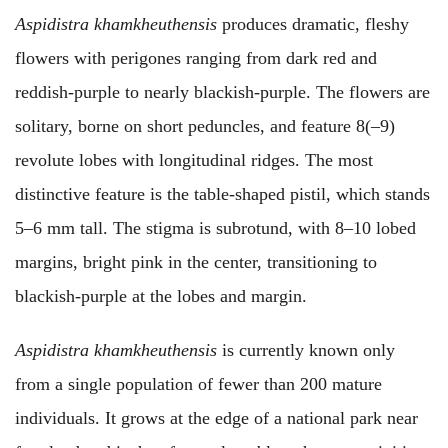
Aspidistra khamkheuthensis
produces dramatic, fleshy
flowers with perigones ranging from dark red and
reddish-purple to nearly blackish-purple. The flowers are
solitary, borne on short peduncles, and feature 8(–9)
revolute lobes with longitudinal ridges. The most
distinctive feature is the table-shaped pistil, which stands
5–6 mm tall. The stigma is subrotund, with 8–10 lobed
margins, bright pink in the center, transitioning to
blackish-purple at the lobes and margin.
Aspidistra khamkheuthensis
is currently known
only
from a single population of fewer than 200 mature
individuals. It grows at the edge of a national park near