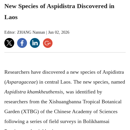
New Species of Aspidistra Discovered in
Laos
Editor: ZHANG Nannan
|
Jun 02, 2026
Researchers have discovered a new species of Aspidistra
(
Asparagaceae
)
in central Laos. The new species, named
Aspidistra khamkheuthensis
, was identified by
researchers from the Xishuangbanna Tropical Botanical
Garden (XTBG) of the Chinese Academy of Sciences
following a series of field surveys in Bolikhamsai