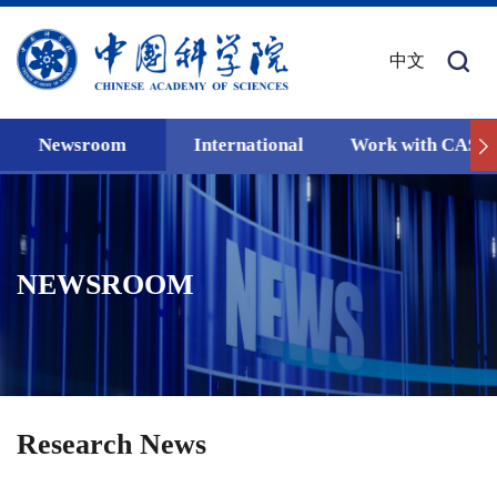
中文
Newsroom
International
Work with CAS
NEWSROOM
Research News