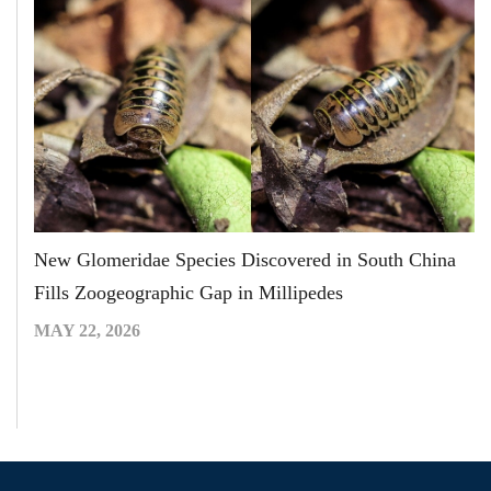
New Glomeridae Species Discovered in South China
Fills Zoogeographic Gap in Millipedes
MAY 22, 2026