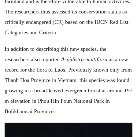
farmland and is therefore vulnerable to human activities.
The researchers thus assessed its conservation status as
critically endangered (CR) based on the IUCN Red List
Categories and Criteria.
In addition to describing this new species, the
researchers also reported
Aspidistra multiflora
as a new
record for the flora of Laos. Previously known only from
Thanh Hoa Province in Vietnam, this species was found
growing in a broad-leaved evergreen forest at around 197
m elevation in Phou Hin Poun National Park in
Bolikhamsai Province.