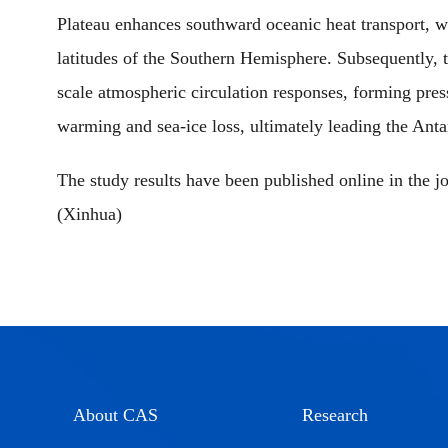
Plateau enhances southward oceanic heat transport, w
latitudes of the Southern Hemisphere. Subsequently, t
scale atmospheric circulation responses, forming pres
warming and sea-ice loss, ultimately leading the Antarc
The study results have been published online in the j
(Xinhua)
About CAS
Research