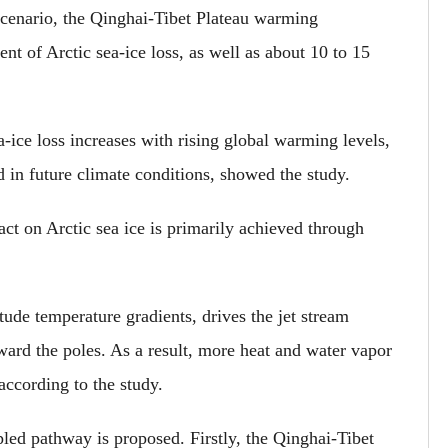
scenario, the Qinghai-Tibet Plateau warming
nt of Arctic sea-ice loss, as well as about 10 to 15
ea-ice loss increases with rising global warming levels,
in future climate conditions, showed the study.
ct on Arctic sea ice is primarily achieved through
tude temperature gradients, drives the jet stream
ward the poles. As a result, more heat and water vapor
 according to the study.
led pathway is proposed. Firstly, the Qinghai-Tibet