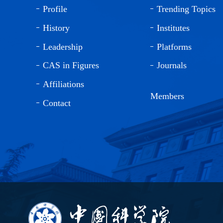
Profile
Trending Topics
History
Institutes
Leadership
Platforms
CAS in Figures
Journals
Affiliations
Members
Contact