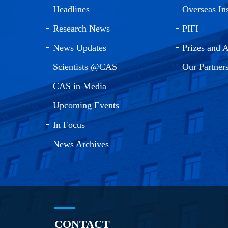
Headlines
Overseas Ins
Research News
PIFI
News Updates
Prizes and 
Scientists @CAS
Our Partner
CAS in Media
Upcoming Events
In Focus
News Archives
CONTACT