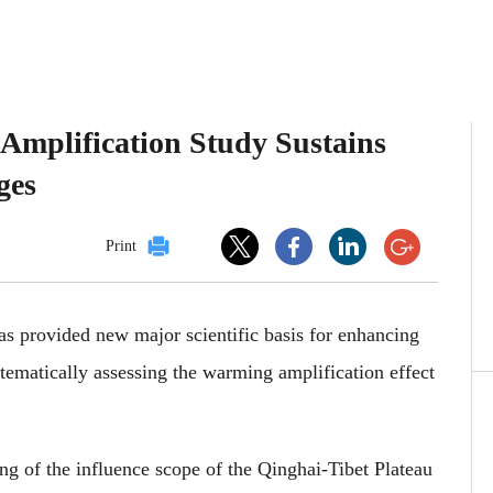
Amplification Study Sustains
ges
Print
as provided new major scientific basis for enhancing
stematically assessing the warming amplification effect
ng of the influence scope of the Qinghai-Tibet Plateau