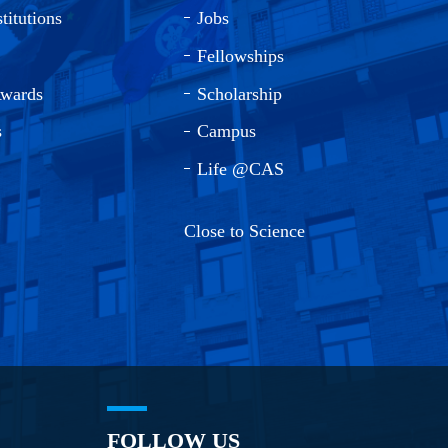
titutions
Jobs
Fellowships
Awards
Scholarship
s
Campus
Life @CAS
Close to Science
FOLLOW US