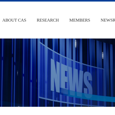
ABOUT CAS
RESEARCH
MEMBERS
NEWS