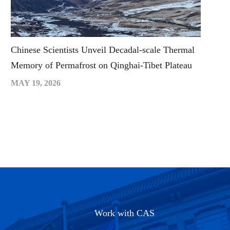
Chinese Scientists Unveil Decadal-scale Thermal
Memory of Permafrost on Qinghai-Tibet Plateau
MAY 19, 2026
Work with CAS