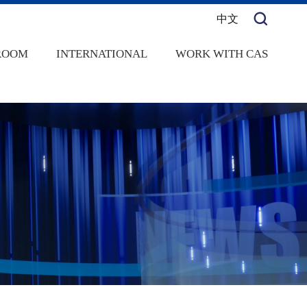
中文
ROOM
INTERNATIONAL
WORK WITH CAS