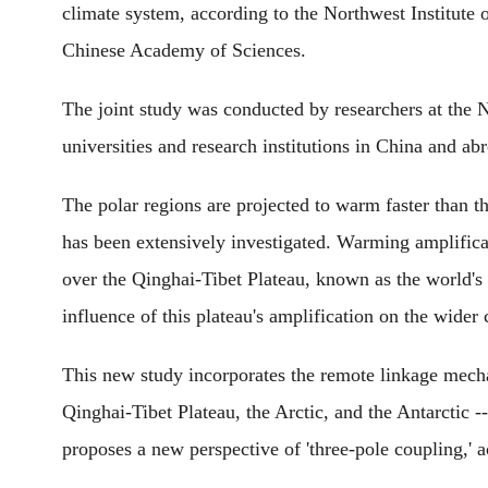
climate system, according to the Northwest Institut
Chinese Academy of Sciences.
The joint study was conducted by researchers at the N
universities and research institutions in China and ab
The polar regions are projected to warm faster than t
has been extensively investigated. Warming amplificati
over the Qinghai-Tibet Plateau, known as the world's 
influence of this plateau's amplification on the wider 
This new study incorporates the remote linkage mech
Qinghai-Tibet Plateau, the Arctic, and the Antarctic 
proposes a new perspective of 'three-pole coupling,'