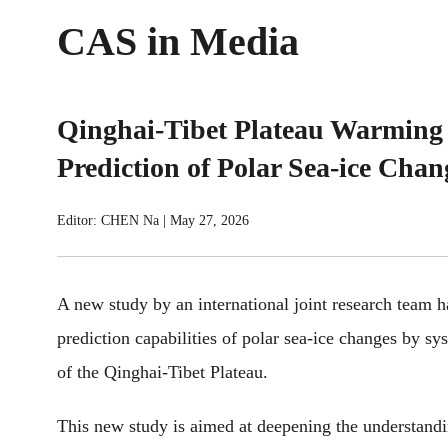
CAS in Media
Qinghai-Tibet Plateau Warming 
Prediction of Polar Sea-ice Chan
Editor: CHEN Na
|
May 27, 2026
A new study by an international joint research team h
prediction capabilities of polar sea-ice changes by sy
of the Qinghai-Tibet Plateau.
This new study is aimed at deepening the understandi