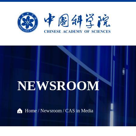
NEWSROOM
Home
/
Newsroom
/
CAS in Media