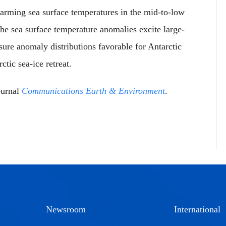
arming sea surface temperatures in the mid-to-low
he sea surface temperature anomalies excite large-
sure anomaly distributions favorable for Antarctic
tic sea-ice retreat.
ournal
Communications Earth & Environment
.
Newsroom
International