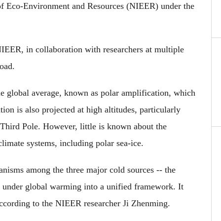
e of Eco-Environment and Resources (NIEER) under the
IEER, in collaboration with researchers at multiple
road.
he global average, known as polar amplification, which
on is also projected at high altitudes, particularly
Third Pole. However, little is known about the
climate systems, including polar sea-ice.
anisms among the three major cold sources -- the
-- under global warming into a unified framework. It
 according to the NIEER researcher Ji Zhenming.