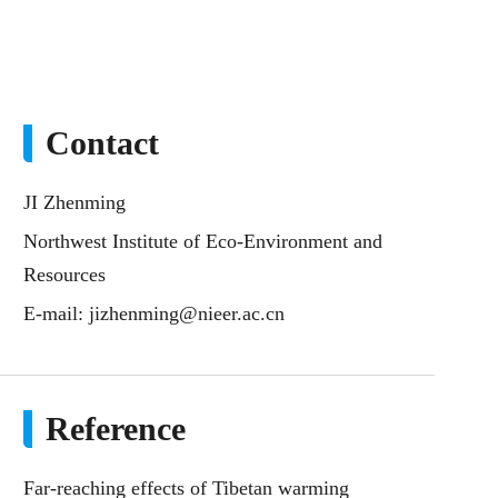
Contact
JI Zhenming
Northwest Institute of Eco-Environment and
Resources
E-mail:
jizhenming@nieer.ac.cn
Reference
Far-reaching effects of Tibetan warming