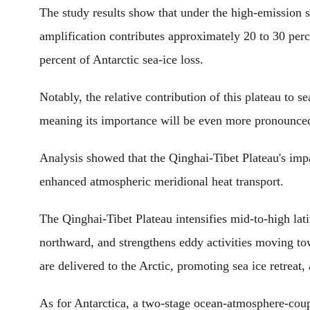
The study results show that under the high-emission 
amplification contributes approximately 20 to 30 perce
percent of Antarctic sea-ice loss.
Notably, the relative contribution of this plateau to s
meaning its importance will be even more pronounced 
Analysis showed that the Qinghai-Tibet Plateau's impa
enhanced atmospheric meridional heat transport.
The Qinghai-Tibet Plateau intensifies mid-to-high lati
northward, and strengthens eddy activities moving to
are delivered to the Arctic, promoting sea ice retreat,
As for Antarctica, a two-stage ocean-atmosphere-coup