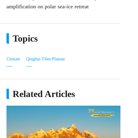
amplification on polar sea‑ice retreat
Topics
Climate
Qinghai-Tibet Plateau
Related Articles