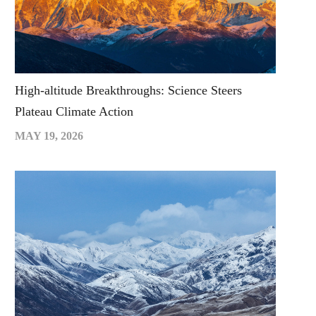
High-altitude Breakthroughs: Science Steers
Plateau Climate Action
MAY 19, 2026